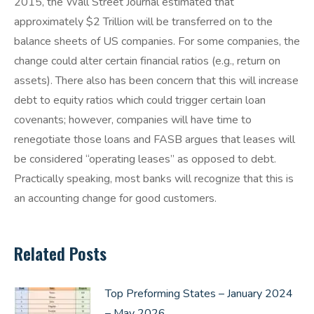
2015, the Wall Street Journal estimated that
approximately $2 Trillion will be transferred on to the
balance sheets of US companies. For some companies, the
change could alter certain financial ratios (e.g., return on
assets). There also has been concern that this will increase
debt to equity ratios which could trigger certain loan
covenants; however, companies will have time to
renegotiate those loans and FASB argues that leases will
be considered “operating leases” as opposed to debt.
Practically speaking, most banks will recognize that this is
an accounting change for good customers.
Related Posts
Top Preforming States – January 2024
– May 2026