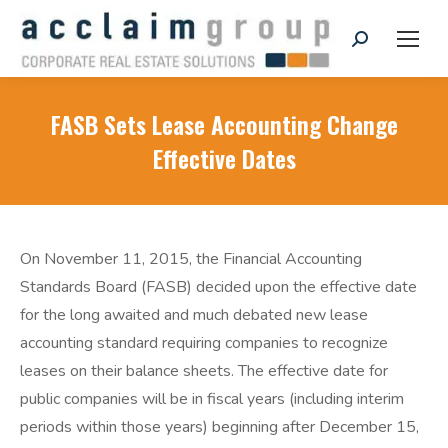
Search:
FASB Sets Lease Accounting Change
Effective Dates
On November 11, 2015, the Financial Accounting
Standards Board (FASB) decided upon the effective date
for the long awaited and much debated new lease
accounting standard requiring companies to recognize
leases on their balance sheets. The effective date for
public companies will be in fiscal years (including interim
periods within those years) beginning after December 15,