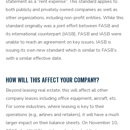
statement as a “rent expense”. This standard applies to
both publicly and privately owned companies as well as
other organizations, including non-profit entities. While this
standard originally was a joint effort between FASB and
its international counterpart (IASB), FASB and IASB were
unable to reach an agreement on key issues. IASB is
issuing its own new standard which is similar to FASB’s
with a similar effective date.
HOW WILL THIS AFFECT YOUR COMPANY?
Beyond leasing real estate, this will affect all other
company leases including office equipment, aircraft, etc.
For some industries, where leasing is key to their
operations (e.g., airlines and retailers), it will have a much
larger impact on their balance sheets. On November 10,