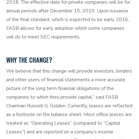
2018. The effective date for private companies will be for
annual periods after December 15, 2019. Upon issuance
of the final standard, which is expected to be early 2016,
FASB allows for early adoption which some companies
will do to meet SEC requirements.
WHY THE CHANGE?
We believe that this change will provide investors, lenders
and other users of financial statements a more accurate
picture of the long term financial obligations of the
companies to which they provide capital,” said FASB
Chairman Russell G. Golden. Currently, leases are reflected
as a footnote on the balance sheet. Most office leases are
treated as “Operating Leases” (compared to “Capital
Leases”) and are reported on a company’s income