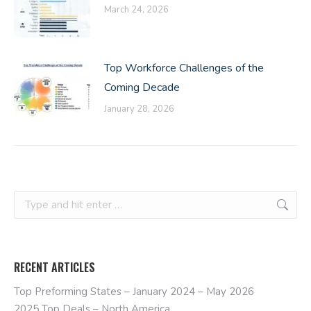
March 24, 2026
Top Workforce Challenges of the
Coming Decade
January 28, 2026
Search:
RECENT ARTICLES
Top Preforming States – January 2024 – May 2026
2025 Top Deals – North America