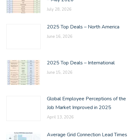
July 28, 2026
2025 Top Deals – North America
June 16, 2026
2025 Top Deals – International
June 15, 2026
Global Employee Perceptions of the
Job Market Improved in 2025
April 13, 2026
Average Grid Connection Lead Times