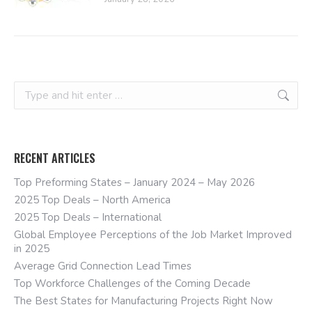
Search:
RECENT ARTICLES
Top Preforming States – January 2024 – May 2026
2025 Top Deals – North America
2025 Top Deals – International
Global Employee Perceptions of the Job Market Improved
in 2025
Average Grid Connection Lead Times
Top Workforce Challenges of the Coming Decade
The Best States for Manufacturing Projects Right Now