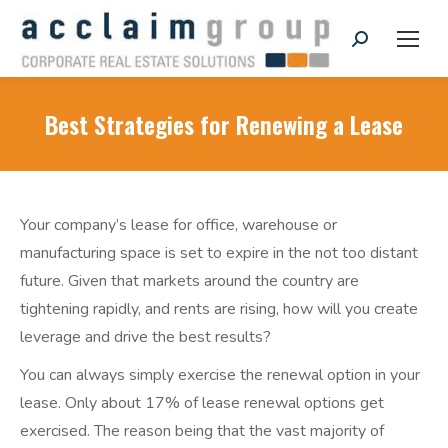
Search:
Best Strategies for Renewing a Lease
Your company’s lease for office, warehouse or
manufacturing space is set to expire in the not too distant
future. Given that markets around the country are
tightening rapidly, and rents are rising, how will you create
leverage and drive the best results?
You can always simply exercise the renewal option in your
lease. Only about 17% of lease renewal options get
exercised. The reason being that the vast majority of