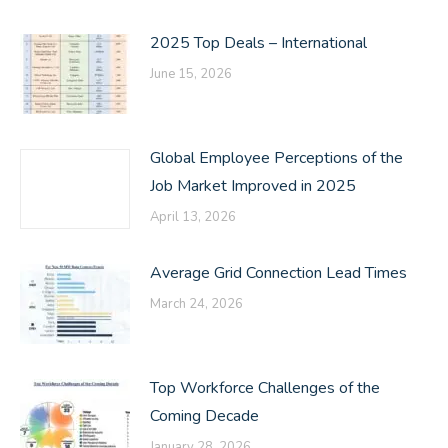
2025 Top Deals – International
June 15, 2026
Global Employee Perceptions of the
Job Market Improved in 2025
April 13, 2026
Average Grid Connection Lead Times
March 24, 2026
Top Workforce Challenges of the
Coming Decade
January 28, 2026