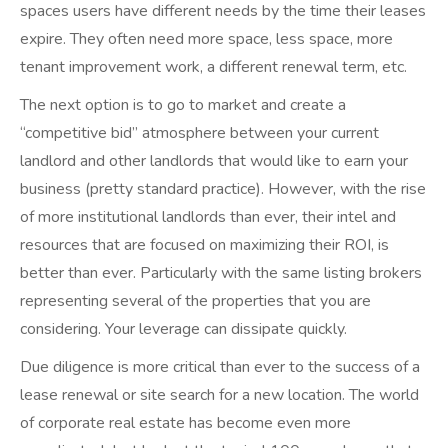
spaces users have different needs by the time their leases
expire. They often need more space, less space, more
tenant improvement work, a different renewal term, etc.
The next option is to go to market and create a
“competitive bid” atmosphere between your current
landlord and other landlords that would like to earn your
business (pretty standard practice). However, with the rise
of more institutional landlords than ever, their intel and
resources that are focused on maximizing their ROI, is
better than ever. Particularly with the same listing brokers
representing several of the properties that you are
considering. Your leverage can dissipate quickly.
Due diligence is more critical than ever to the success of a
lease renewal or site search for a new location. The world
of corporate real estate has become even more