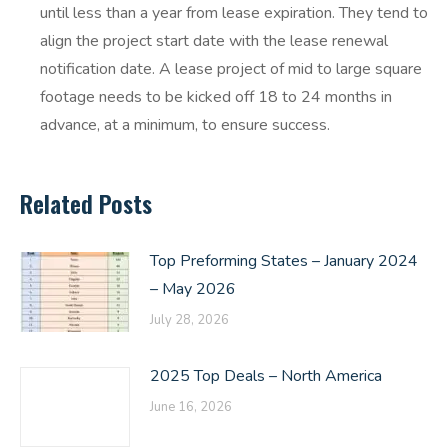
until less than a year from lease expiration. They tend to
align the project start date with the lease renewal
notification date. A lease project of mid to large square
footage needs to be kicked off 18 to 24 months in
advance, at a minimum, to ensure success.
Related Posts
Top Preforming States – January 2024
– May 2026
July 28, 2026
2025 Top Deals – North America
June 16, 2026