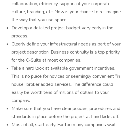
collaboration, efficiency, support of your corporate
culture, branding, etc. Now is your chance to re-imagine
the way that you use space.
Develop a detailed project budget very early in the
process.
Clearly define your infrastructural needs as part of your
project description. Business continuity is a top priority
for the C-Suite at most companies.
Take a hard look at available government incentives.
This is no place for novices or seemingly convenient “in
house” broker added services. The difference could
easily be worth tens of millions of dollars to your
company.
Make sure that you have clear policies, procedures and
standards in place before the project at hand kicks off.
Most of all, start early. Far too many companies wait