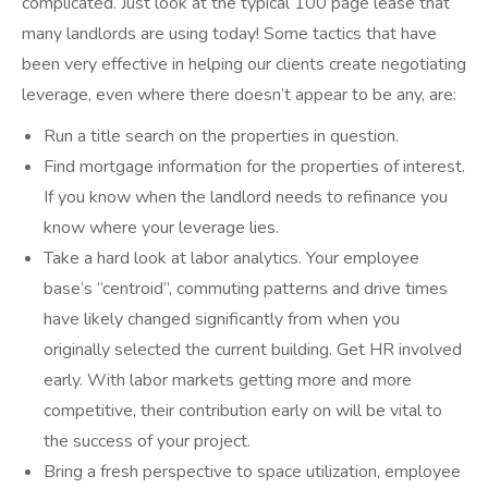
complicated. Just look at the typical 100 page lease that
many landlords are using today! Some tactics that have
been very effective in helping our clients create negotiating
leverage, even where there doesn’t appear to be any, are:
Run a title search on the properties in question.
Find mortgage information for the properties of interest.
If you know when the landlord needs to refinance you
know where your leverage lies.
Take a hard look at labor analytics. Your employee
base’s “centroid”, commuting patterns and drive times
have likely changed significantly from when you
originally selected the current building. Get HR involved
early. With labor markets getting more and more
competitive, their contribution early on will be vital to
the success of your project.
Bring a fresh perspective to space utilization, employee