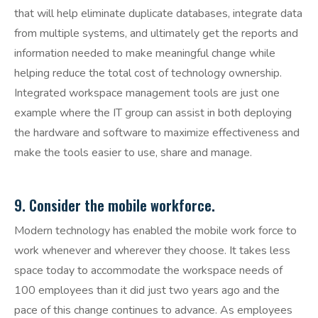
that will help eliminate duplicate databases, integrate data
from multiple systems, and ultimately get the reports and
information needed to make meaningful change while
helping reduce the total cost of technology ownership.
Integrated workspace management tools are just one
example where the IT group can assist in both deploying
the hardware and software to maximize effectiveness and
make the tools easier to use, share and manage.
9. Consider the mobile workforce.
Modern technology has enabled the mobile work force to
work whenever and wherever they choose. It takes less
space today to accommodate the workspace needs of
100 employees than it did just two years ago and the
pace of this change continues to advance. As employees