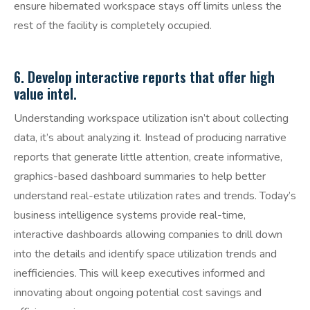
ensure hibernated workspace stays off limits unless the
rest of the facility is completely occupied.
6. Develop interactive reports that offer high
value intel.
Understanding workspace utilization isn’t about collecting
data, it’s about analyzing it. Instead of producing narrative
reports that generate little attention, create informative,
graphics-based dashboard summaries to help better
understand real-estate utilization rates and trends. Today’s
business intelligence systems provide real-time,
interactive dashboards allowing companies to drill down
into the details and identify space utilization trends and
inefficiencies. This will keep executives informed and
innovating about ongoing potential cost savings and