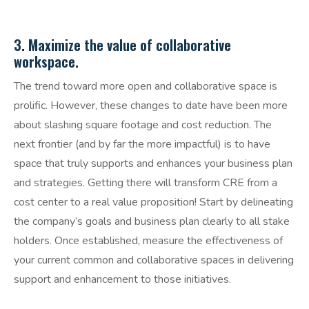
3. Maximize the value of collaborative
workspace.
The trend toward more open and collaborative space is
prolific. However, these changes to date have been more
about slashing square footage and cost reduction. The
next frontier (and by far the more impactful) is to have
space that truly supports and enhances your business plan
and strategies. Getting there will transform CRE from a
cost center to a real value proposition! Start by delineating
the company’s goals and business plan clearly to all stake
holders. Once established, measure the effectiveness of
your current common and collaborative spaces in delivering
support and enhancement to those initiatives.