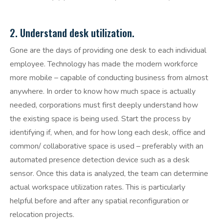
2. Understand desk utilization.
Gone are the days of providing one desk to each individual
employee. Technology has made the modern workforce
more mobile – capable of conducting business from almost
anywhere. In order to know how much space is actually
needed, corporations must first deeply understand how
the existing space is being used. Start the process by
identifying if, when, and for how long each desk, office and
common/ collaborative space is used – preferably with an
automated presence detection device such as a desk
sensor. Once this data is analyzed, the team can determine
actual workspace utilization rates. This is particularly
helpful before and after any spatial reconfiguration or
relocation projects.