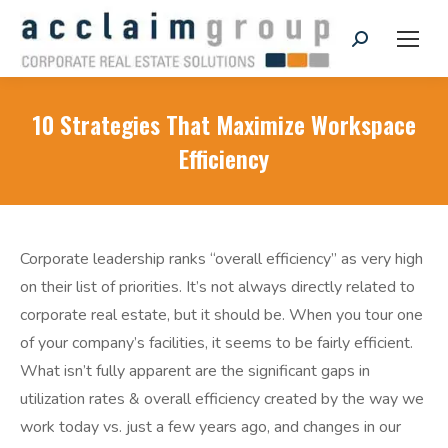
Search:
10 Strategies That Maximize Workspace
Efficiency
Corporate leadership ranks “overall efficiency” as very high
on their list of priorities. It’s not always directly related to
corporate real estate, but it should be. When you tour one
of your company’s facilities, it seems to be fairly efficient.
What isn’t fully apparent are the significant gaps in
utilization rates & overall efficiency created by the way we
work today vs. just a few years ago, and changes in our