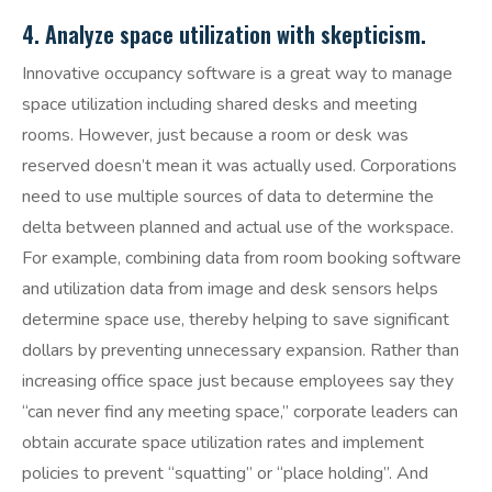
4. Analyze space utilization with skepticism.
Innovative occupancy software is a great way to manage
space utilization including shared desks and meeting
rooms. However, just because a room or desk was
reserved doesn’t mean it was actually used. Corporations
need to use multiple sources of data to determine the
delta between planned and actual use of the workspace.
For example, combining data from room booking software
and utilization data from image and desk sensors helps
determine space use, thereby helping to save significant
dollars by preventing unnecessary expansion. Rather than
increasing office space just because employees say they
“can never find any meeting space,” corporate leaders can
obtain accurate space utilization rates and implement
policies to prevent “squatting” or “place holding”. And