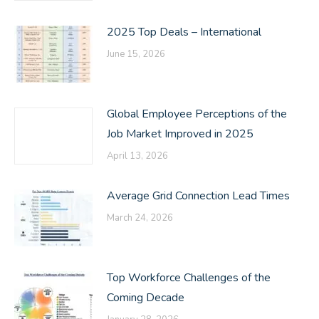
2025 Top Deals – International
June 15, 2026
Global Employee Perceptions of the
Job Market Improved in 2025
April 13, 2026
Average Grid Connection Lead Times
March 24, 2026
Top Workforce Challenges of the
Coming Decade