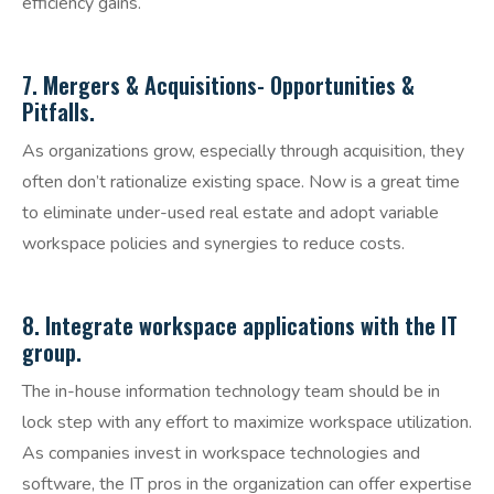
efficiency gains.
​7. Mergers & Acquisitions- Opportunities &
Pitfalls.
As organizations grow, especially through acquisition, they
often don’t rationalize existing space. Now is a great time
to eliminate under-used real estate and adopt variable
workspace policies and synergies to reduce costs.
8. Integrate workspace applications with the IT
group.
The in-house information technology team should be in
lock step with any effort to maximize workspace utilization.
As companies invest in workspace technologies and
software, the IT pros in the organization can offer expertise