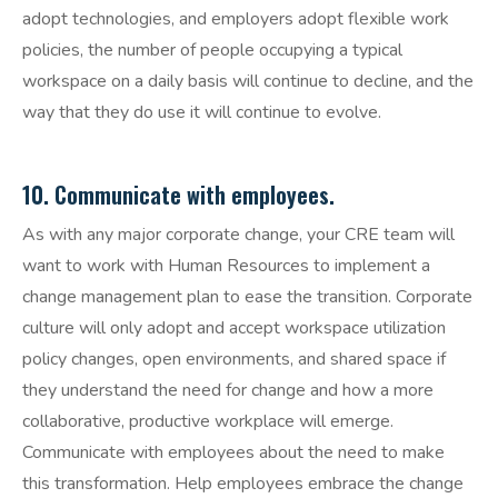
adopt technologies, and employers adopt flexible work
policies, the number of people occupying a typical
workspace on a daily basis will continue to decline, and the
way that they do use it will continue to evolve.
10. Communicate with employees.
As with any major corporate change, your CRE team will
want to work with Human Resources to implement a
change management plan to ease the transition. Corporate
culture will only adopt and accept workspace utilization
policy changes, open environments, and shared space if
they understand the need for change and how a more
collaborative, productive workplace will emerge.
Communicate with employees about the need to make
this transformation. Help employees embrace the change