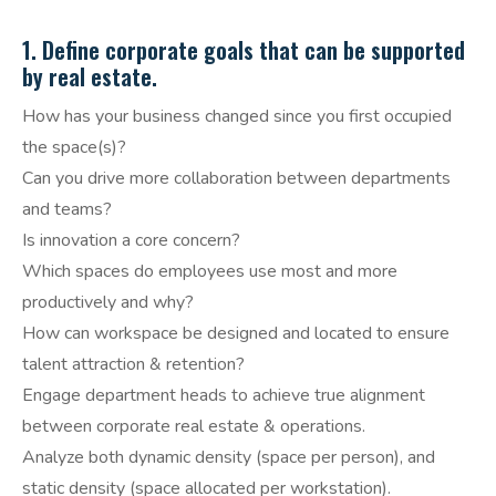
1. Define corporate goals that can be supported
by real estate.
How has your business changed since you first occupied
the space(s)?
Can you drive more collaboration between departments
and teams?
Is innovation a core concern?
Which spaces do employees use most and more
productively and why?
How can workspace be designed and located to ensure
talent attraction & retention?
Engage department heads to achieve true alignment
between corporate real estate & operations.
Analyze both dynamic density (space per person), and
static density (space allocated per workstation).