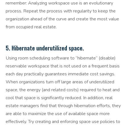
remember: Analyzing workspace use is an evolutionary
process. Repeat the process with regularity to keep the
organization ahead of the curve and create the most value
from occupied real estate.
5. Hibernate underutilized space.
Using room scheduling software to “hibernate” (disable)
reservable workspace that is not used on a frequent basis
each day practically guarantees immediate cost savings.
When organizations turn off large areas of underutilized
space, the energy (and related costs) required to heat and
cool that space is significantly reduced. In addition, real
estate managers find that through hibernation efforts, they
are able to maximize the use of available space more
effectively. Try creating and enforcing space use policies to