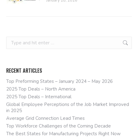
January 28, 2026
Search:
RECENT ARTICLES
Top Preforming States – January 2024 – May 2026
2025 Top Deals – North America
2025 Top Deals – International
Global Employee Perceptions of the Job Market Improved
in 2025
Average Grid Connection Lead Times
Top Workforce Challenges of the Coming Decade
The Best States for Manufacturing Projects Right Now