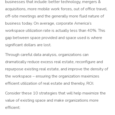
businesses that include: better technology, mergers &
acquisitions, more mobile work forces, out of office travel,
off-site meetings and the generally more fluid nature of
business today. On average, corporate America’s
workspace utilization rate is actually less than 40%. This
gap between space provided and space used is where
significant dollars are lost.
Through careful data analysis, organizations can
dramatically reduce excess real estate, reconfigure and
repurpose existing real estate, and improve the density of
the workspace – ensuring the organization maximizes
efficient utilization of real estate and thereby, ROI.
Consider these 10 strategies that will help maximize the
value of existing space and make organizations more
efficient: