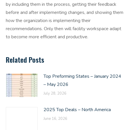
by including them in the process, getting their feedback
before and after implementing changes, and showing them
how the organization is implementing their
recommendations. Only then will facility workspace adapt
to become more efficient and productive.
Related Posts
Top Preforming States – January 2024
– May 2026
July 28, 2026
2025 Top Deals – North America
June 16, 2026